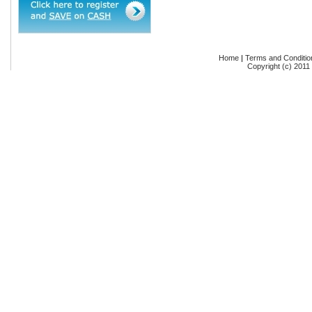
Home
|
Terms and Conditio
Copyright (c) 2011