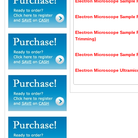
Electron Microscope Sample P
Electron Microscope Sample Pr
Electron Microscope Sample P
Trimming)
Electron Microscope Sample P
Electron Microscope Ultrami