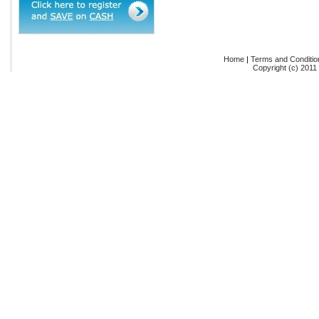
Home
|
Terms and Conditio
Copyright (c) 2011