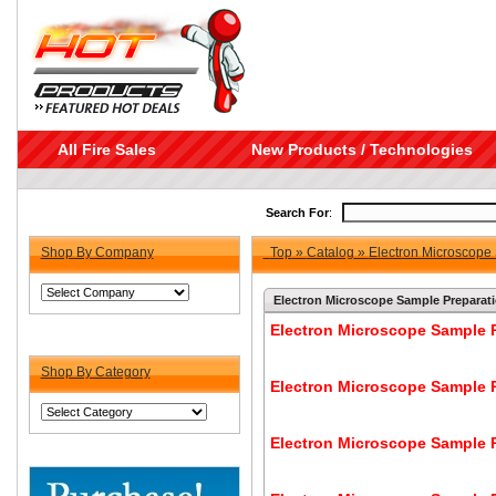
All Fire Sales
New Products / Technologies
Search For
:
Shop By Company
Top
»
Catalog
»
Electron Microscope
Electron Microscope Sample Preparat
Electron Microscope Sample P
Shop By Category
Electron Microscope Sample P
Electron Microscope Sample P