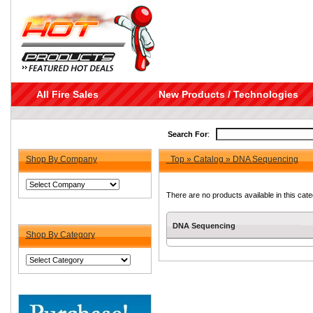
All Fire Sales
New Products / Technologies
Search For
:
Shop By Company
Top
»
Catalog
»
DNA Sequencing
There are no products available in this cate
DNA Sequencing
Shop By Category