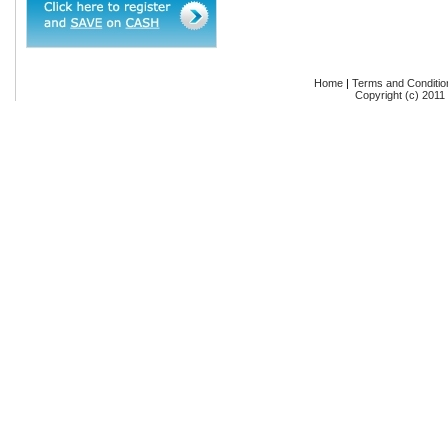
Home
|
Terms and Conditio
Copyright (c) 2011