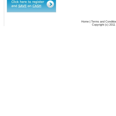
Home
|
Terms and Conditio
Copyright (c) 2011