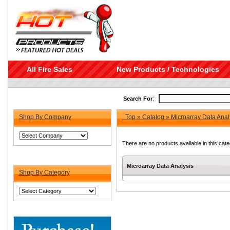
All Fire Sales
New Products / Technologies
Search For
:
Shop By Company
Top
»
Catalog
»
Microarray Data Anal
There are no products available in this cate
Microarray Data Analysis
Shop By Category