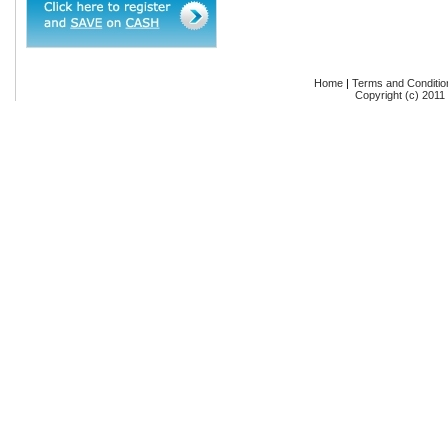
Home
|
Terms and Conditio
Copyright (c) 2011