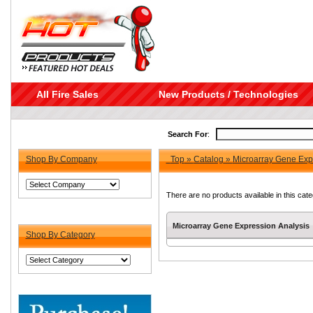
All Fire Sales
New Products / Technologies
Search For
:
Shop By Company
Top
»
Catalog
»
Microarray Gene Exp
There are no products available in this cate
Microarray Gene Expression Analysis
Shop By Category