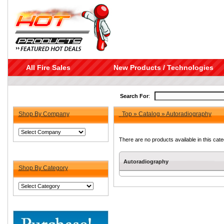
All Fire Sales
New Products / Technologies
Search For
:
Shop By Company
Top
»
Catalog
»
Autoradiography
There are no products available in this cate
Autoradiography
Shop By Category