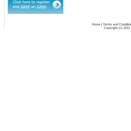
Home
|
Terms and Conditio
Copyright (c) 2011